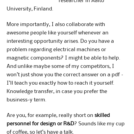
researcher in Aalto
University, Finland.
More importantly, I also collaborate with
awesome people like yourself whenever an
interesting opportunity arises. Do you have a
problem regarding electrical machines or
magnetic components? I might be able to help.
And unlike maybe some of my competitors, I
won’t just show you the correct answer on a pdf –
I’ll teach you exactly how to reach it yourself.
Knowledge transfer, in case you prefer the
business-y term.
Are you, for example, really short on
skilled
personnel for design or R&D
? Sounds like my cup
of coffee, so let’s have a talk.