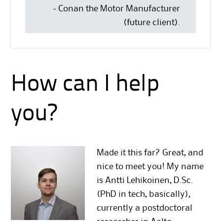
- Conan the Motor Manufacturer
(future client).
How can I help
you?
Made it this far? Great, and
nice to meet you! My name
is Antti Lehikoinen, D.Sc.
(PhD in tech, basically),
currently a postdoctoral