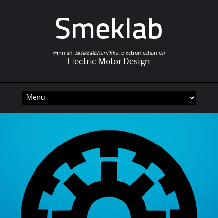
Smeklab
(Finnish:
SähköMEKaniikka
; electromechanics)
Electric Motor Design
Skip to content