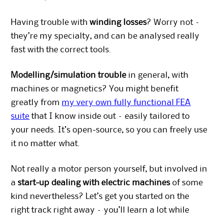
Having trouble with
winding losses
? Worry not –
they’re my specialty, and can be analysed really
fast with the correct tools.
Modelling/simulation trouble
in general, with
machines or magnetics? You might benefit
greatly from
my very own fully functional FEA
suite
that I know inside out – easily tailored to
your needs. It’s open-source, so you can freely use
it no matter what.
Not really a motor person yourself, but involved in
a
start-up dealing with electric machines
of some
kind nevertheless? Let’s get you started on the
right track right away – you’ll learn a lot while