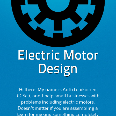
Electric Motor
Design
Hi there! My name is Antti Lehikoinen
(D.Sc.), and I help small businesses with
problems including electric motors.
Doesn't matter if you are assembling a
team for making something completely