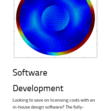
Software
Development
Looking to save on licensing costs with an
in-house design software? The fully-