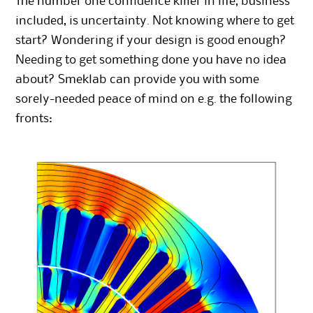
The number one confidence killer in life, business
included, is uncertainty. Not knowing where to get
start? Wondering if your design is good enough?
Needing to get something done you have no idea
about? Smeklab can provide you with some
sorely-needed peace of mind on e.g. the following
fronts: