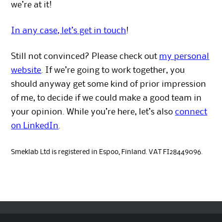
we’re at it!
In any case, let’s get in touch
!
Still not convinced? Please check out
my personal
website
. If we’re going to work together, you
should anyway get some kind of prior impression
of me, to decide if we could make a good team in
your opinion. While you’re here, let’s also
connect
on LinkedIn
.
Smeklab Ltd is registered in Espoo, Finland. VAT FI28449096.