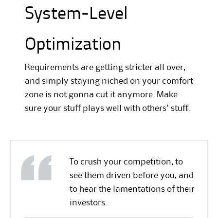
System-Level
Optimization
Requirements are getting stricter all over,
and simply staying niched on your comfort
zone is not gonna cut it anymore. Make
sure your stuff plays well with others' stuff.
To crush your competition, to
see them driven before you, and
to hear the lamentations of their
investors.