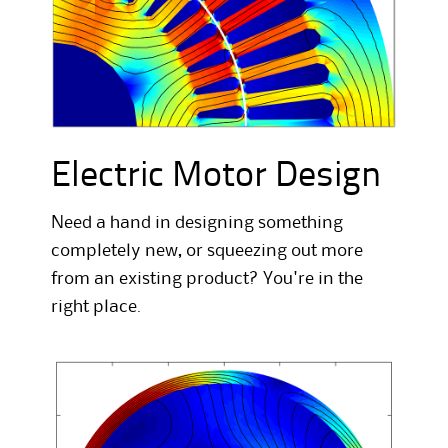
Electric Motor Design
Need a hand in designing something
completely new, or squeezing out more
from an existing product? You're in the
right place.