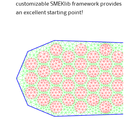
customizable SMEKlib framework provides
an excellent starting point!