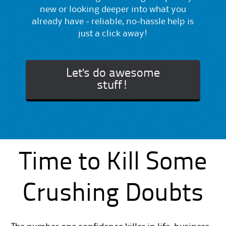
new or looking deeper into what you
already have - reliable, no-hassle help is
just a click away!
Let's do awesome
stuff!
Time to Kill Some
Crushing Doubts