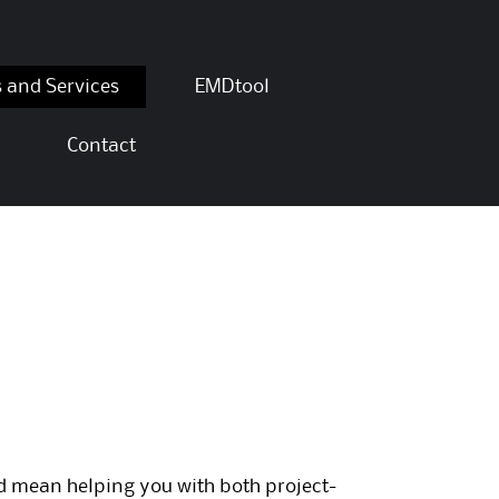
s and Services
EMDtool
Contact
ld mean helping you with both project-