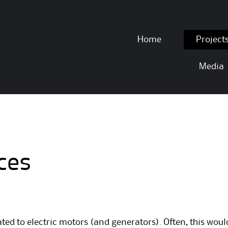
Skip to content
Home
Project
Media
ces
ted to electric motors (and generators). Often, this wou