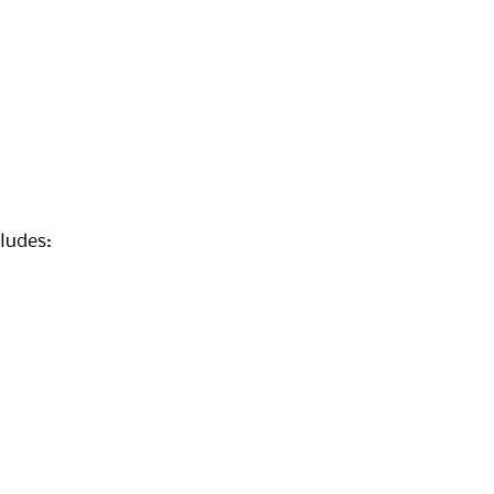
ludes: