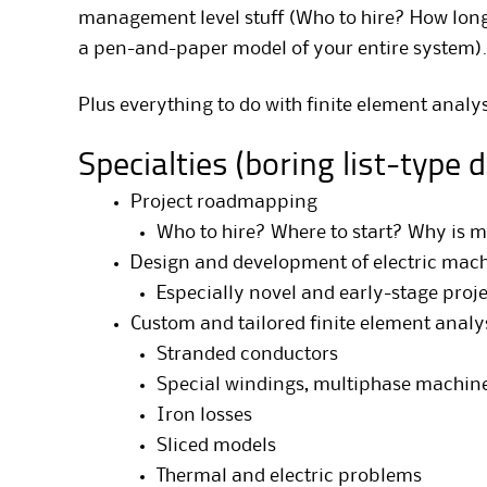
management level stuff (Who to hire? How long 
a pen-and-paper model of your entire system).
Plus everything to do with finite element analys
Specialties (boring list-type 
Project roadmapping
Who to hire? Where to start? Why is m
Design and development of electric mac
Especially novel and early-stage proj
Custom and tailored finite element analy
Stranded conductors
Special windings, multiphase machines
Iron losses
Sliced models
Thermal and electric problems