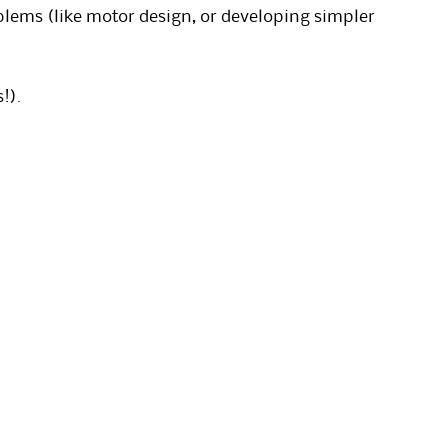
blems (like motor design, or developing simpler
!).