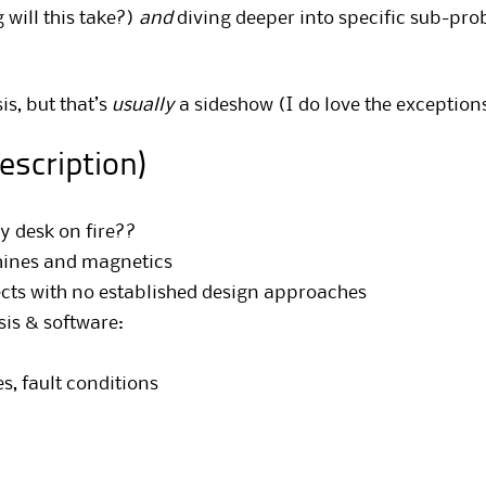
will this take?)
and
diving deeper into specific sub-pro
is, but that’s
usually
a sideshow (I do love the exceptions
description)
y desk on fire??
hines and magnetics
ects with no established design approaches
sis & software:
, fault conditions