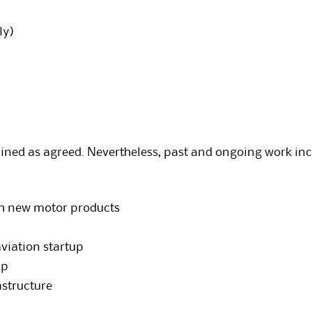
ly)
tained as agreed. Nevertheless, past and ongoing work inc
h new motor products
aviation startup
up
astructure