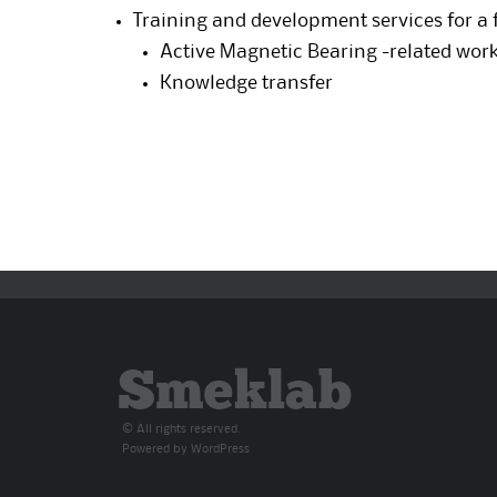
Training and development services for a 
Active Magnetic Bearing -related wor
Knowledge transfer
Smeklab
© All rights reserved.
Powered by
WordPress