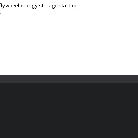
flywheel energy storage startup
k