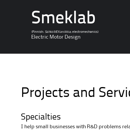
Smeklab
(Finnish:
SähköMEKaniikka
; electromechanics)
Electric Motor Design
Projects and Servi
Specialties
I help small businesses with R&D problems rela