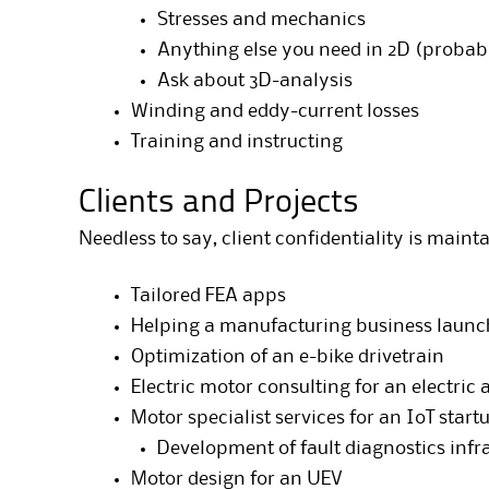
Stresses and mechanics
Anything else you need in 2D (probab
Ask about 3D-analysis
Winding and eddy-current losses
Training and instructing
Clients and Projects
Needless to say, client confidentiality is main
Tailored FEA apps
Helping a manufacturing business launc
Optimization of an e-bike drivetrain
Electric motor consulting for an electric 
Motor specialist services for an IoT start
Development of fault diagnostics infr
Motor design for an UEV