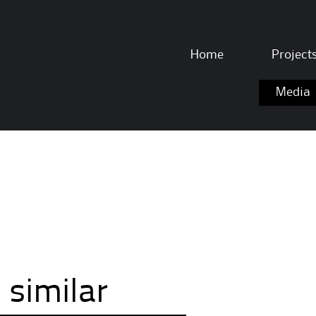
Skip to content
Home
Project
Media
 similar