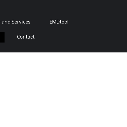
s and Services
EMDtool
Contact