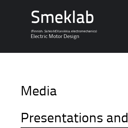
Smeklab
(Finnish:
SähköMEKaniikka
; electromechanics)
Electric Motor Design
Media
Presentations and