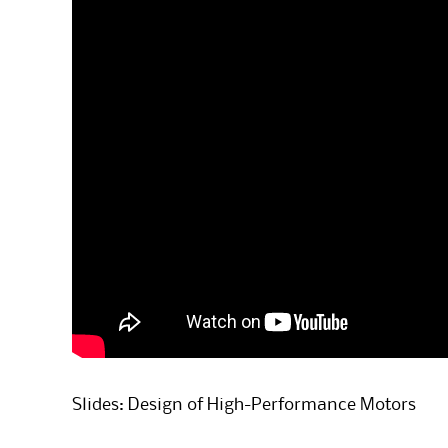
Slides: Design of High-Performance Motors